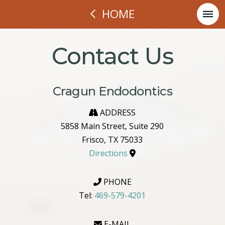
HOME
Contact Us
Cragun Endodontics
ADDRESS
5858 Main Street, Suite 290
Frisco, TX 75033
Directions
PHONE
Tel:
469-579-4201
E-MAIL