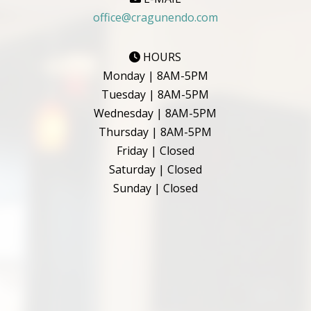
office@cragunendo.com
HOURS
Monday | 8AM-5PM
Tuesday | 8AM-5PM
Wednesday | 8AM-5PM
Thursday | 8AM-5PM
Friday | Closed
Saturday | Closed
Sunday | Closed