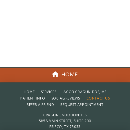
HOME
HOME
SERVICES
JACOB CRAGUN DDS, MS
PATIENT INFO
SOCIAL/REVIEWS
CONTACT US
REFER A FRIEND
REQUEST APPOINTMENT
CRAGUN ENDODONTICS
5858 MAIN STREET, SUITE 290
FRISCO, TX 75033