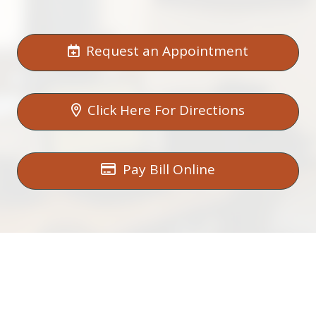
Request an Appointment
Click Here For Directions
Pay Bill Online