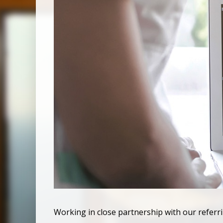
Working in close partnership with our referr