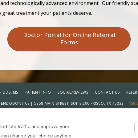
 and technologically advanced environment. Our friendly sta
e great treatment your patients deserve.
Doctor Portal for Online Referral
Forms
 DDS, MS
PATIENT INFO
SOCIAL/REVIEWS
CONTACT US
REFER
ENDODONTICS | 5858 MAIN STREET, SUITE 290 FRISCO, TX 75033 |
469-
Adju
ICY
|
HIPAA POLICY
|
ACCESSIBILITY STATEMENT
| ACCESSIBILITY
COOKIE PREFERENCES
nd site traffic and improve your
u can change your choice anytime.