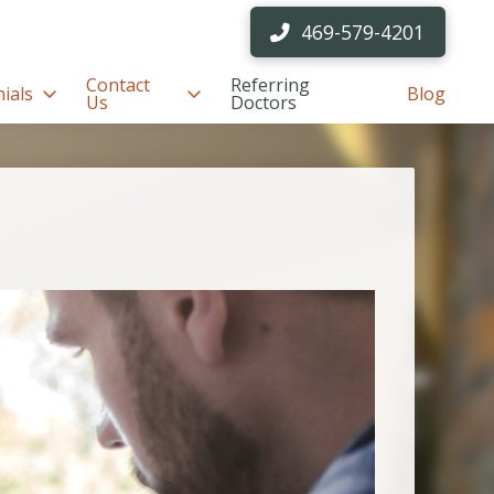
469-579-4201
Contact
Referring
ials
Blog
Us
Doctors