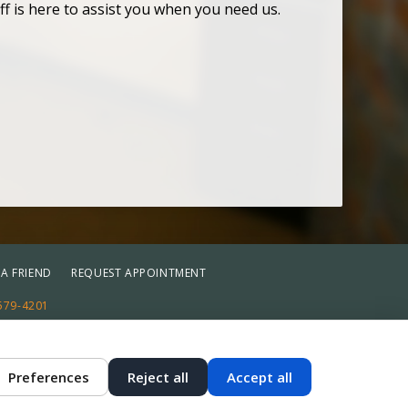
ff is here to assist you when you need us.
 A FRIEND
REQUEST APPOINTMENT
579-4201
st
Reset
Preferences
Reject all
Accept all