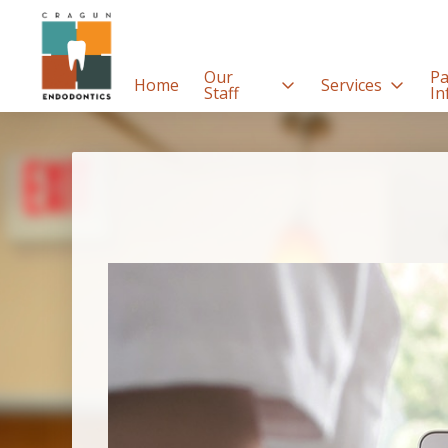
Our
Pa
Home
Services
Staff
In