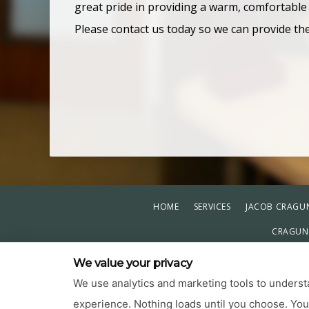
great pride in providing a warm, comfortable
Please contact us today so we can provide th
HOME
SERVICES
JACOB CRAGUN
CRAGUN 
PRIVACY POL
We value your privacy
We use analytics and marketing tools to understa
experience. Nothing loads until you choose. Yo