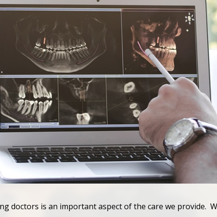
ing doctors is an important aspect of the care we provide. W