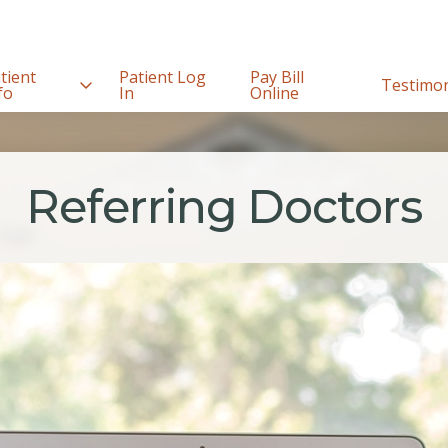
tient
Patient Log
Pay Bill
Testimon
fo
In
Online
Referring Doctors