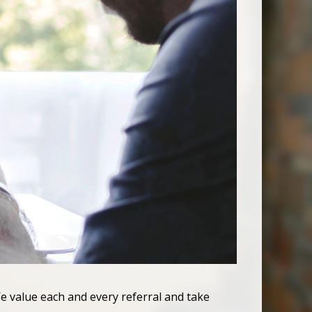
e value each and every referral and take