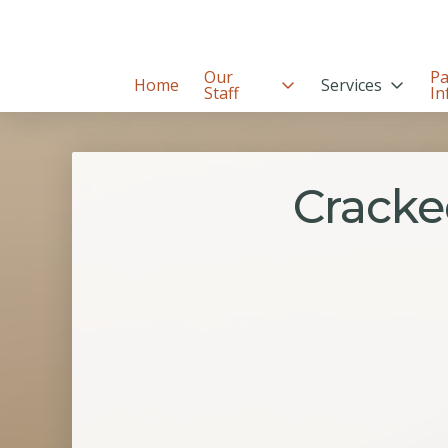
Our
Pa
Home
Services
Staff
In
Cracke