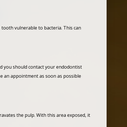
e tooth vulnerable to bacteria. This can
and you should contact your endodontist
make an appointment as soon as possible
avates the pulp. With this area exposed, it