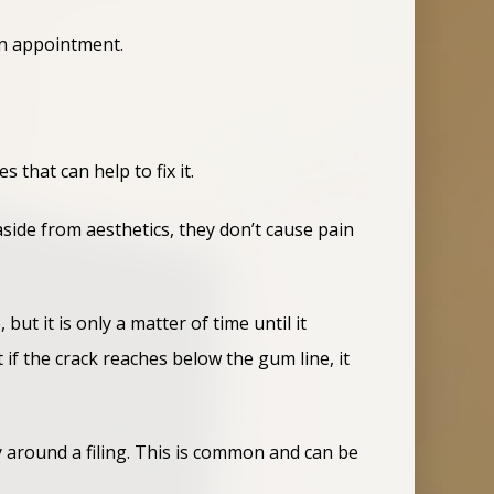
an appointment.
 that can help to fix it.
side from aesthetics, they don’t cause pain
ut it is only a matter of time until it
 if the crack reaches below the gum line, it
ly around a filing. This is common and can be