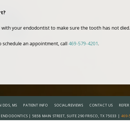
rt?
d with your endodontist to make sure the tooth has not died
to schedule an appointment, call
469-579-4201
.
 DDS, MS
PATIENT INFO
SOCIAL/REVIEWS
CONTACT US
REFER
ENDODONTICS | 5858 MAIN STREET, SUITE 290 FRISCO, TX 75033 |
469-
Adju
ICY
|
HIPAA POLICY
|
ACCESSIBILITY STATEMENT
| ACCESSIBILITY