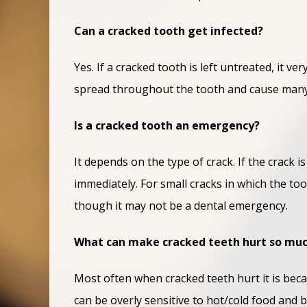
Can a cracked tooth get infected?
Yes. If a cracked tooth is left untreated, it v
spread throughout the tooth and cause many 
Is a cracked tooth an emergency?
It depends on the type of crack. If the crack
immediately. For small cracks in which the too
though it may not be a dental emergency.
What can make cracked teeth hurt so mu
Most often when cracked teeth hurt it is beca
can be overly sensitive to hot/cold food and 