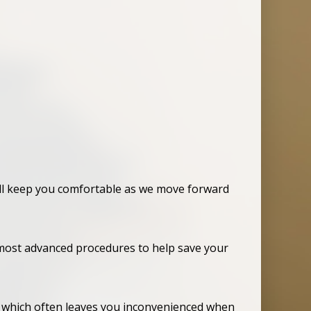
ill keep you comfortable as we move forward
e most advanced procedures to help save your
or which often leaves you inconvenienced when