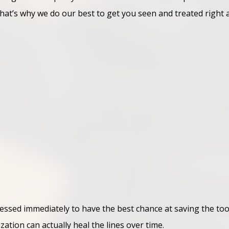
t’s why we do our best to get you seen and treated right aw
essed immediately to have the best chance at saving the too
zation can actually heal the lines over time.