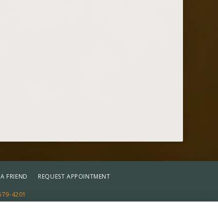
.
 A FRIEND
REQUEST APPOINTMENT
579-4201
st
Reset