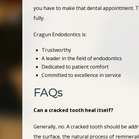
you have to make that dental appointment. Tha
fully.
Cragun Endodontics is:
Trustworthy
A leader in the field of endodontics
Dedicated to patient comfort
Committed to excellence in service
FAQs
Can a cracked tooth heal itself?
Generally, no. A cracked tooth should be addr
the surface, the natural process of reminerali