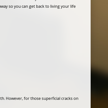
ay so you can get back to living your life
th. However, for those superficial cracks on