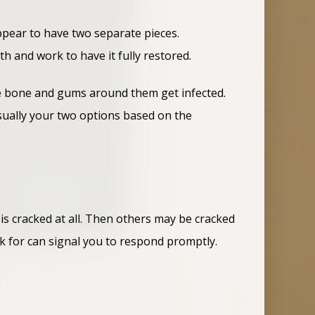
appear to have two separate pieces.
h and work to have it fully restored.
he bone and gums around them get infected.
usually your two options based on the
is cracked at all. Then others may be cracked
k for can signal you to respond promptly.