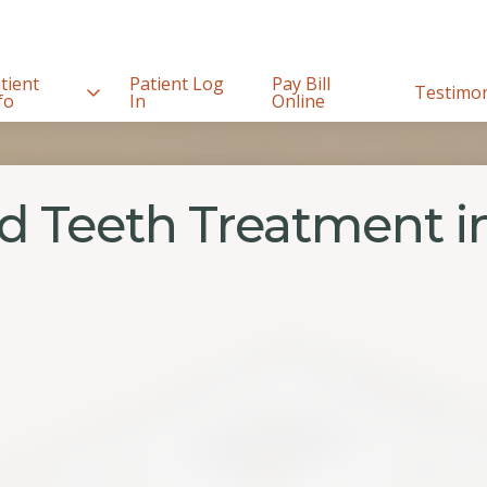
tient
Patient Log
Pay Bill
Testimon
fo
In
Online
d Teeth Treatment in