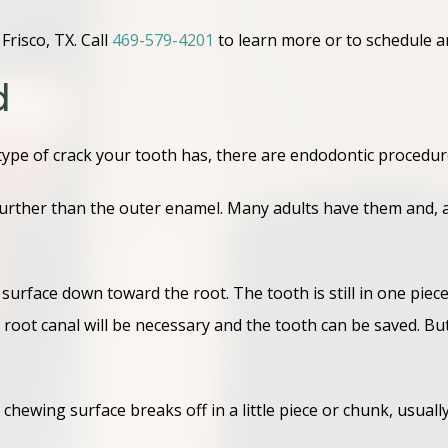
risco, TX. Call
469-579-4201
to learn more or to schedule 
d
ype of crack your tooth has, there are endodontic procedures
 further than the outer enamel. Many adults have them and, a
urface down toward the root. The tooth is still in one piece, b
 root canal will be necessary and the tooth can be saved. But
 chewing surface breaks off in a little piece or chunk, usual