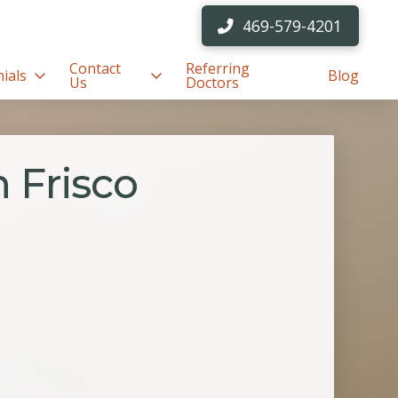
469-579-4201
Contact
Referring
ials
Blog
Us
Doctors
 Frisco