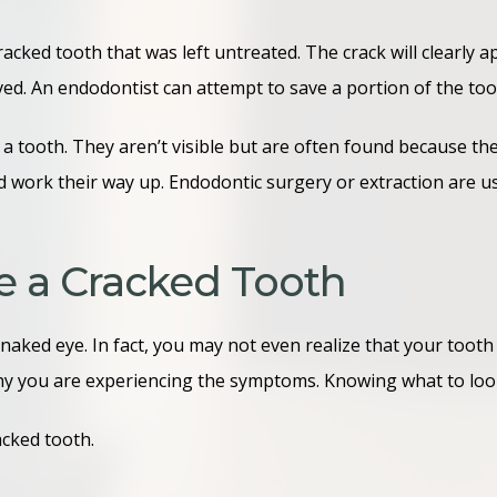
acked tooth that was left untreated. The crack will clearly 
ed. An endodontist can attempt to save a portion of the toot
 a tooth. They aren’t visible but are often found because t
nd work their way up. Endodontic surgery or extraction are 
e a Cracked Tooth
naked eye. In fact, you may not even realize that your tooth 
e why you are experiencing the symptoms. Knowing what to loo
acked tooth.