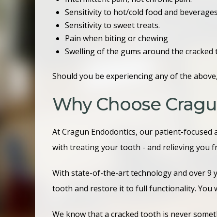
Sensitivity to hot/cold food and beverage
Sensitivity to sweet treats.
Pain when biting or chewing
Swelling of the gums around the cracked 
Should you be experiencing any of the above,
Why Choose Cragu
At Cragun Endodontics, our patient-focused 
with treating your tooth - and relieving you 
With state-of-the-art technology and over 9 
tooth and restore it to full functionality. You 
We know that a cracked tooth is never someth