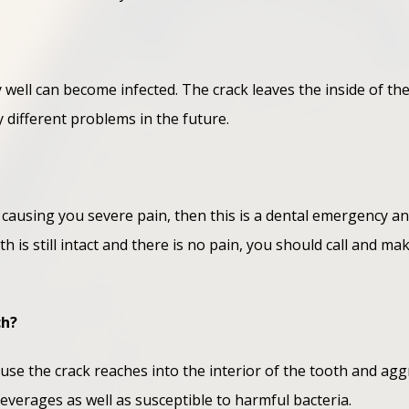
ery well can become infected. The crack leaves the inside of th
different problems in the future.
 is causing you severe pain, then this is a dental emergency 
th is still intact and there is no pain, you should call and 
ch?
use the crack reaches into the interior of the tooth and aggr
beverages as well as susceptible to harmful bacteria.