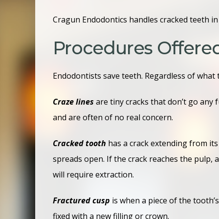
Cragun Endodontics handles cracked teeth in F
Procedures Offere
Endodontists save teeth. Regardless of what t
Craze lines
are tiny cracks that don’t go any
and are often of no real concern.
Cracked tooth
has a crack extending from its s
spreads open. If the crack reaches the pulp, a
will require extraction.
Fractured cusp
is when a piece of the tooth’s
fixed with a new filling or crown.