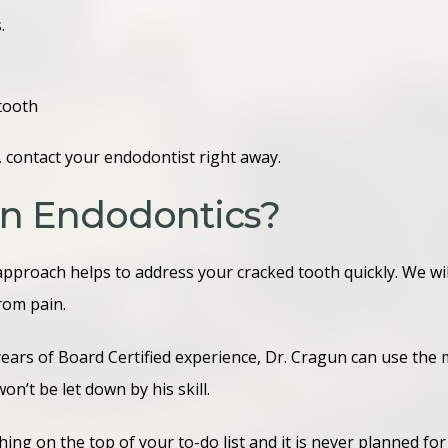
s.
tooth
 contact your endodontist right away.
n Endodontics?
approach helps to address your cracked tooth quickly. We w
from pain.
years of Board Certified experience, Dr. Cragun can use th
won’t be let down by his skill.
ing on the top of your to-do list and it is never planned f