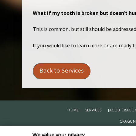
What if my tooth is broken but doesn’t hu
This is common, but still should be addresse
If you would like to learn more or are ready 
Back to Services
HOME
SERVICES
JACOB CRAGUN
CRAGUN 
PRIVACY POL
We value your privacy