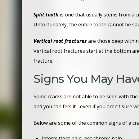
Split tooth
is one that usually stems from a cr
Unfortunately, the entire tooth cannot be sav
Vertical root fractures
are those deep within
Vertical root fractures start at the bottom a
fracture.
Signs You May Hav
Some cracks are not able to be seen with the 
and you can feel it - even if you aren’t sur
Below are some of the common signs of a cr
Intermittent pain, not chronic pain.