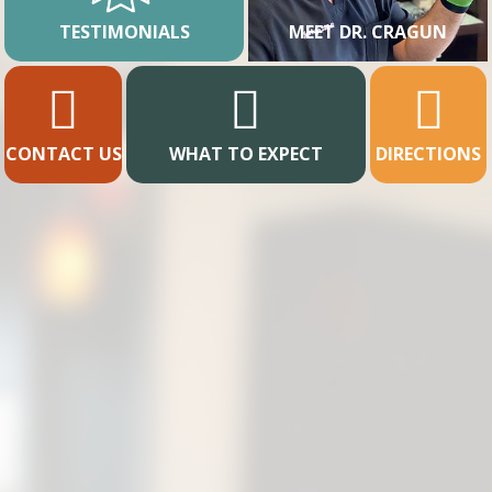
TESTIMONIALS
MEET DR. CRAGUN
CONTACT US
WHAT TO EXPECT
DIRECTIONS