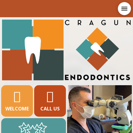
WELCOME
CALL US