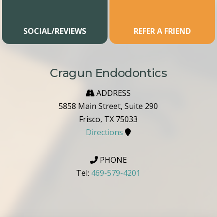
SOCIAL/REVIEWS
REFER A FRIEND
Cragun Endodontics
ADDRESS
5858 Main Street, Suite 290
Frisco, TX 75033
Directions
PHONE
Tel:
469-579-4201