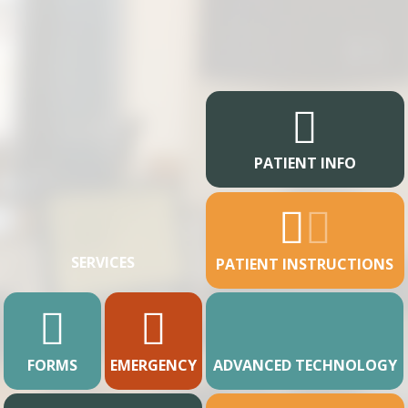
PATIENT INFO
SERVICES
PATIENT INSTRUCTIONS
FORMS
EMERGENCY
ADVANCED TECHNOLOGY