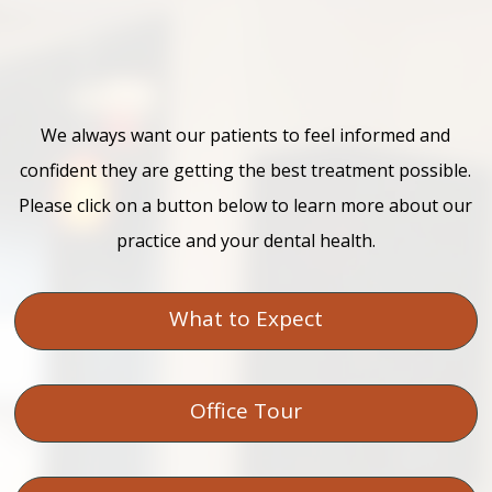
We always want our patients to feel informed and
confident they are getting the best treatment possible.
Please click on a button below to learn more about our
practice and your dental health.
What to Expect
Office Tour