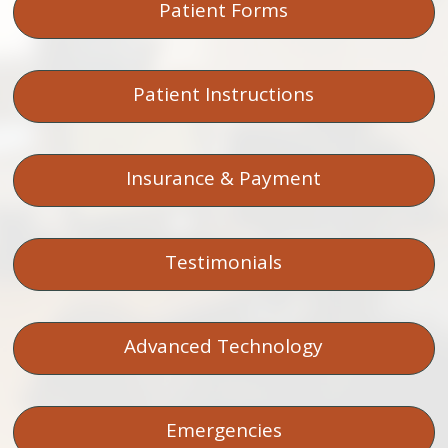
Patient Forms
Patient Instructions
Insurance & Payment
Testimonials
Advanced Technology
Emergencies