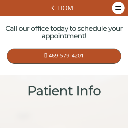
HOME
Call our office today to schedule your
appointment!
469-579-4201
Patient Info