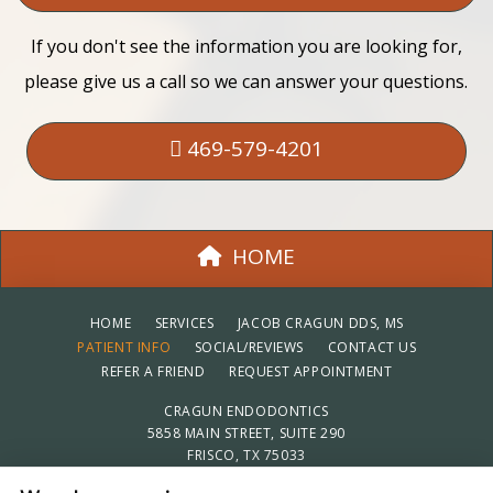
If you don't see the information you are looking for,
please give us a call so we can answer your questions.
469-579-4201
HOME
HOME
SERVICES
JACOB CRAGUN DDS, MS
PATIENT INFO
SOCIAL/REVIEWS
CONTACT US
REFER A FRIEND
REQUEST APPOINTMENT
CRAGUN ENDODONTICS
5858 MAIN STREET, SUITE 290
FRISCO, TX 75033
469-579-4201