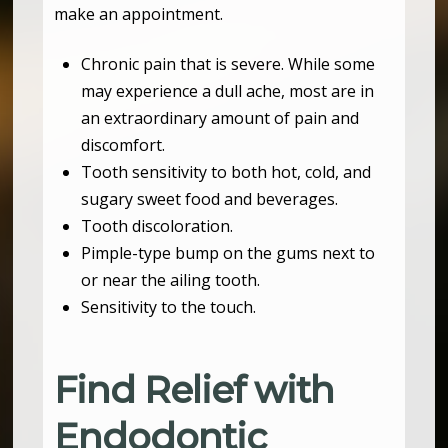
make an appointment.
Chronic pain that is severe. While some
may experience a dull ache, most are in
an extraordinary amount of pain and
discomfort.
Tooth sensitivity to both hot, cold, and
sugary sweet food and beverages.
Tooth discoloration.
Pimple-type bump on the gums next to
or near the ailing tooth.
Sensitivity to the touch.
Find Relief with
Endodontic