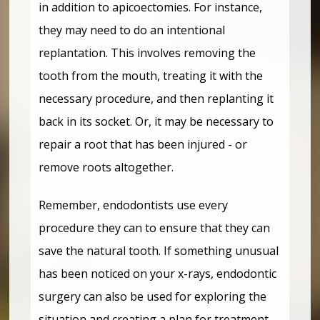
in addition to apicoectomies. For instance,
they may need to do an intentional
replantation. This involves removing the
tooth from the mouth, treating it with the
necessary procedure, and then replanting it
back in its socket. Or, it may be necessary to
repair a root that has been injured - or
remove roots altogether.
Remember, endodontists use every
procedure they can to ensure that they can
save the natural tooth. If something unusual
has been noticed on your x-rays, endodontic
surgery can also be used for exploring the
situation and creating a plan for treatment.