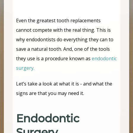
Even the greatest tooth replacements
cannot compete with the real thing. This is
why endodontists do everything they can to
save a natural tooth. And, one of the tools
they use is a procedure known as
endodontic
surgery.
Let’s take a look at what it is - and what the
signs are that you may need it.
Endodontic
Surgery