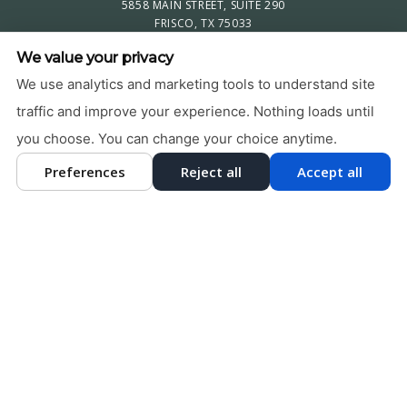
5858 MAIN STREET, SUITE 290
FRISCO, TX 75033
469-579-4201
We value your privacy
PRIVACY POLICY
|
HIPAA POLICY
|
ACCESSIBILITY STATEMENT
We use analytics and marketing tools to understand site
Adjust
Reset
traffic and improve your experience. Nothing loads until
ACCESSIBILITY
you choose. You can change your choice anytime.
COOKIE PREFERENCES
Preferences
Reject all
Accept all
DESIGN AND CONTENT © 2013 - 2026 BY
DENTALFONE