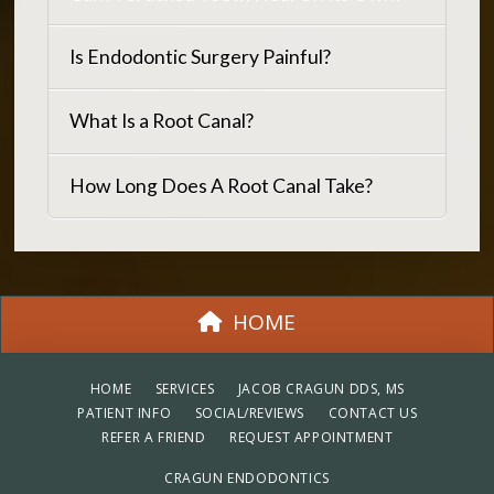
Is Endodontic Surgery Painful?
What Is a Root Canal?
How Long Does A Root Canal Take?
HOME
HOME
SERVICES
JACOB CRAGUN DDS, MS
PATIENT INFO
SOCIAL/REVIEWS
CONTACT US
REFER A FRIEND
REQUEST APPOINTMENT
CRAGUN ENDODONTICS