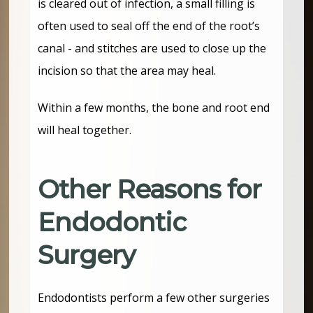
is cleared out of infection, a small filling is
often used to seal off the end of the root’s
canal - and stitches are used to close up the
incision so that the area may heal.
Within a few months, the bone and root end
will heal together.
Other Reasons for
Endodontic
Surgery
Endodontists perform a few other surgeries