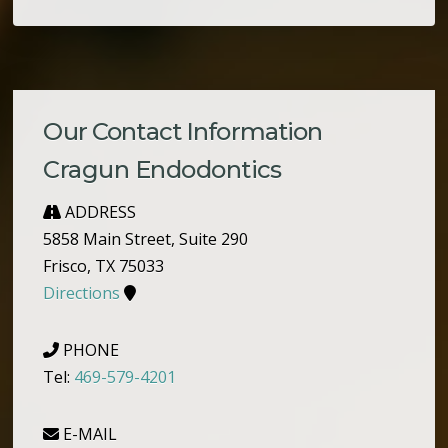
Our Contact Information
Cragun Endodontics
ADDRESS
5858 Main Street, Suite 290
Frisco, TX 75033
Directions
PHONE
Tel:
469-579-4201
E-MAIL