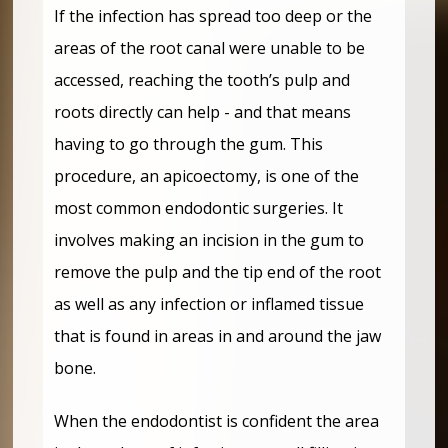
If the infection has spread too deep or the
areas of the root canal were unable to be
accessed, reaching the tooth’s pulp and
roots directly can help - and that means
having to go through the gum. This
procedure, an apicoectomy, is one of the
most common endodontic surgeries. It
involves making an incision in the gum to
remove the pulp and the tip end of the root
as well as any infection or inflamed tissue
that is found in areas in and around the jaw
bone.
When the endodontist is confident the area