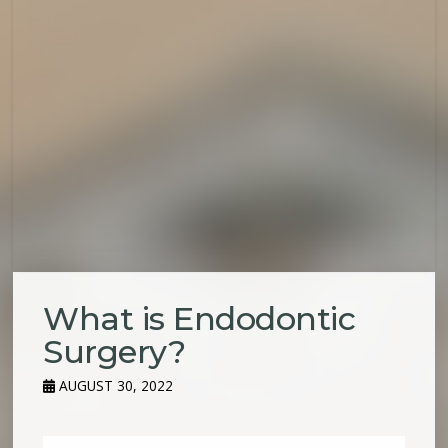
What is Endodontic
Surgery?
AUGUST 30, 2022