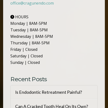
office@cragunendo.com
HOURS
Monday | 8AM-5PM
Tuesday | 8AM-5PM
Wednesday | 8AM-5PM
Thursday | 8AM-5PM
Friday | Closed
Saturday | Closed
Sunday | Closed
Recent Posts
Is Endodontic Retreatment Painful?
Can A Cracked Tooth Heal On Its Own?