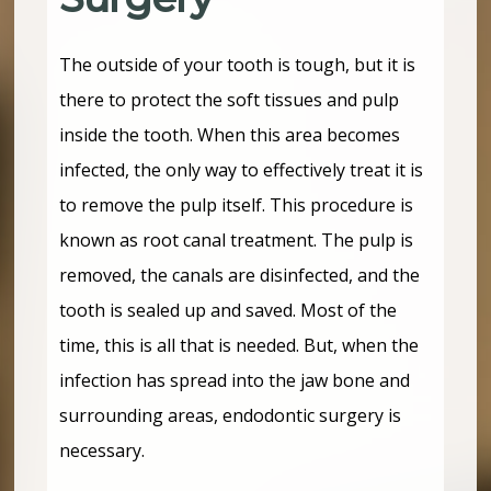
The outside of your tooth is tough, but it is
there to protect the soft tissues and pulp
inside the tooth. When this area becomes
infected, the only way to effectively treat it is
to remove the pulp itself. This procedure is
known as root canal treatment. The pulp is
removed, the canals are disinfected, and the
tooth is sealed up and saved. Most of the
time, this is all that is needed. But, when the
infection has spread into the jaw bone and
surrounding areas, endodontic surgery is
necessary.