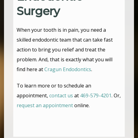
Surgery
When your tooth is in pain, you need a
skilled endodontic team that can take fast
action to bring you relief and treat the
problem. And, that is exactly what you will
find here at
Cragun Endodontics
.
To learn more or to schedule an
appointment,
contact us
at
469-579-4201
. Or,
request an appointment
online.