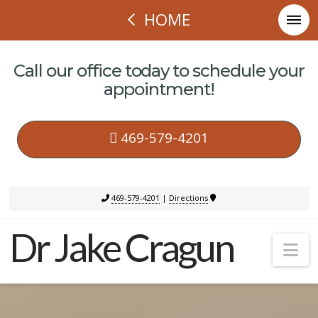
HOME
Call our office today to schedule your
appointment!
469-579-4201
469-579-4201
|
Directions
Dr Jake Cragun
Na