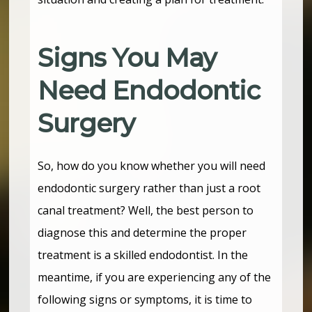
Signs You May
Need Endodontic
Surgery
So, how do you know whether you will need
endodontic surgery rather than just a root
canal treatment? Well, the best person to
diagnose this and determine the proper
treatment is a skilled endodontist. In the
meantime, if you are experiencing any of the
following signs or symptoms, it is time to